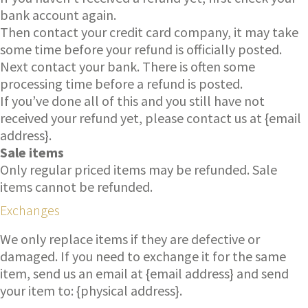
bank account again.
Then contact your credit card company, it may take
some time before your refund is officially posted.
Next contact your bank. There is often some
processing time before a refund is posted.
If you’ve done all of this and you still have not
received your refund yet, please contact us at {email
address}.
Sale items
Only regular priced items may be refunded. Sale
items cannot be refunded.
Exchanges
We only replace items if they are defective or
damaged. If you need to exchange it for the same
item, send us an email at {email address} and send
your item to: {physical address}.