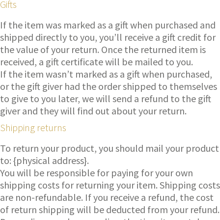
Gifts
If the item was marked as a gift when purchased and
shipped directly to you, you’ll receive a gift credit for
the value of your return. Once the returned item is
received, a gift certificate will be mailed to you.
If the item wasn’t marked as a gift when purchased,
or the gift giver had the order shipped to themselves
to give to you later, we will send a refund to the gift
giver and they will find out about your return.
Shipping returns
To return your product, you should mail your product
to: {physical address}.
You will be responsible for paying for your own
shipping costs for returning your item. Shipping costs
are non-refundable. If you receive a refund, the cost
of return shipping will be deducted from your refund.