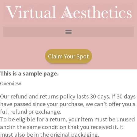
Claim Your Spot
This is a sample page.
Overview
Our refund and returns policy lasts 30 days. If 30 days
have passed since your purchase, we can’t offer you a
full refund or exchange.
To be eligible for a return, your item must be unused
and in the same condition that you received it. It
must also be in the original packaging.