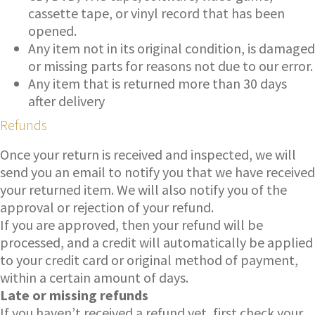
cassette tape, or vinyl record that has been
opened.
Any item not in its original condition, is damaged
or missing parts for reasons not due to our error.
Any item that is returned more than 30 days
after delivery
Refunds
Once your return is received and inspected, we will
send you an email to notify you that we have received
your returned item. We will also notify you of the
approval or rejection of your refund.
If you are approved, then your refund will be
processed, and a credit will automatically be applied
to your credit card or original method of payment,
within a certain amount of days.
Late or missing refunds
If you haven’t received a refund yet, first check your