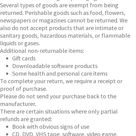
Several types of goods are exempt from being
returned. Perishable goods such as food, flowers,
newspapers or magazines cannot be returned. We
also do not accept products that are intimate or
sanitary goods, hazardous materials, or flammable
liquids or gases.
Additional non-returnable items:
Gift cards
Downloadable software products
Some health and personal care items
To complete your return, we require a receipt or
proof of purchase.
Please do not send your purchase back to the
manufacturer.
There are certain situations where only partial
refunds are granted:
Book with obvious signs of use
CD, DVD, VHS tape, software, video game,